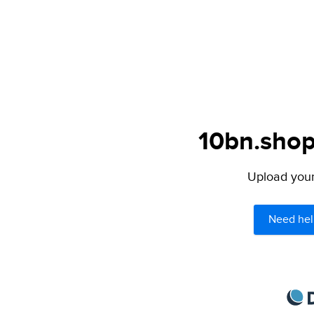
10bn.shop
Upload your 
Need hel